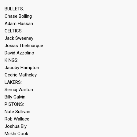
BULLETS:
Chase Bolling
Adam Hassan
CELTICS:
Jack Sweeney
Josias Thelmarque
David Azzolino
KINGS:
Jacoby Hampton
Cedric Matheley
LAKERS:
Semaj Warton
Billy Galvin
PISTONS:
Nate Sullivan
Rob Wallace
Joshua Bly
Mekhi Cook