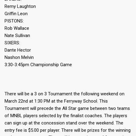
Remy Laughton
Griffin Leon
PISTONS:
Rob Wallace
Nate Sullivan
SIXERS:
Dante Hector
Nashon Melvin
3:30-3:45pm Championship Game
There will be a 3 on 3 Tournament the following weekend on
March 22nd at 1:30 PM at the Ferryway School. This
Tournament will precede the All Star game between two teams
of MNBL players selected by the finalist coaches. The players
can sign up at the concession stand over the weekend. The
entry fee is $5.00 per player. There will be prizes for the winning