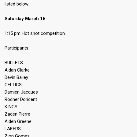
listed below:
Saturday March 15:
1:15 pm Hot shot competition.
Participants:
BULLETS:
Aidan Clarke
Devin Bailey
CELTICS:
Damien Jacques
Rodner Doricent
KINGS:
Zaden Pierre
Aiden Greene
LAKERS:
Zion Gomes