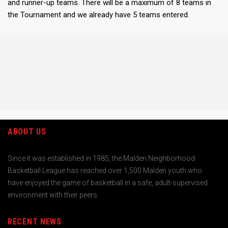
and runner-up teams. There will be a maximum of 8 teams in
the Tournament and we already have 5 teams entered.
ABOUT US
Since it was established in 1985, the Malden Neighborhood
Basketball League has reached over 1,500 Malden youth who
have enjoyed the game of basketball in a safe, adult-supervised
environment with their peers.
RECENT NEWS