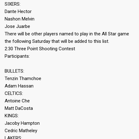
SIXERS:
Dante Hector
Nashon Melvin
Jose Juarbe
There will be other players named to play in the All Star game
the following Saturday that will be added to this list.
2:30 Three Point Shooting Contest
Participants:
BULLETS:
Tenzin Thamchoe
Adam Hassan
CELTICS:
Antoine Che
Matt DaCosta
KINGS:
Jacoby Hampton
Cedric Matheley
LAKERS: