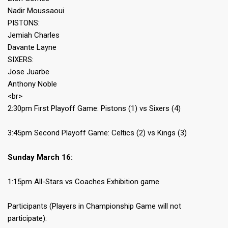
Nadir Moussaoui
PISTONS:
Jemiah Charles
Davante Layne
SIXERS:
Jose Juarbe
Anthony Noble
<br>
2:30pm First Playoff Game: Pistons (1) vs Sixers (4)
3:45pm Second Playoff Game: Celtics (2) vs Kings (3)
Sunday March 16:
1:15pm All-Stars vs Coaches Exhibition game
Participants (Players in Championship Game will not
participate):