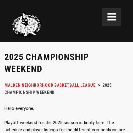
2025 CHAMPIONSHIP
WEEKEND
MALDEN NEIGHBORHOOD BASKETBALL LEAGUE
>
2025
CHAMPIONSHIP WEEKEND
Hello everyone,
Playoff weekend for the 2025 season is finally here. The
schedule and player listings for the different competitions are