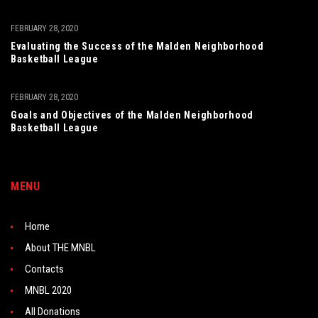
FEBRUARY 28, 2020
Evaluating the Success of the Malden Neighborhood
Basketball League
FEBRUARY 28, 2020
Goals and Objectives of the Malden Neighborhood
Basketball League
MENU
Home
About THE MNBL
Contacts
MNBL 2020
All Donations